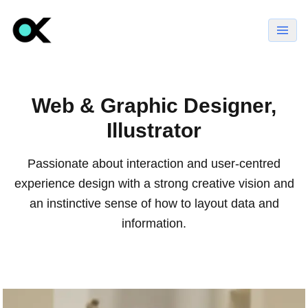
Web & Graphic Designer,
Illustrator
Passionate about interaction and user-centred
experience design with a strong creative vision and
an instinctive sense of how to layout data and
information.